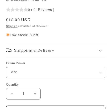
0
(
0
Reviews
)
Regular
$12.00 USD
price
Shipping
calculated at checkout.
Low stock: 8 left
Shipping & Delivery
Prism Power
Quantity
Decrease
Increase
quantity
quantity
for
for