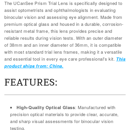
The UCanSee Prism Trial Lens is specifically designed to
assist optometrists and ophthalmologists in evaluating
binocular vision and assessing eye alignment. Made from
premium optical glass and housed in a durable, corrosion-
resistant metal frame, this lens provides precise and
reliable results during vision tests. With an outer diameter
of 38mm and an inner diameter of 36mm, it is compatible
with most standard trial lens frames, making it a versatile
and essential tool in every eye care professional's kit.
This
product ships from: China.
FEATURES:
High-Quality Optical Glass
: Manufactured with
precision optical materials to provide clear, accurate,
and sharp visual assessments for binocular vision
testing.