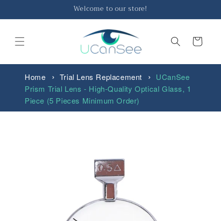
Skip to
Welcome to our store!
content
Cart
Home
Trial Lens Replacement
UCanSee
Prism Trial Lens - High-Quality Optical Glass, 1
Piece (5 Pieces Minimum Order)