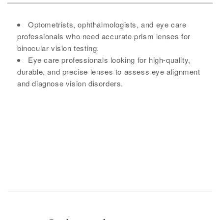
Optometrists, ophthalmologists, and eye care
professionals who need accurate prism lenses for
binocular vision testing.
Eye care professionals looking for high-quality,
durable, and precise lenses to assess eye alignment
and diagnose vision disorders.