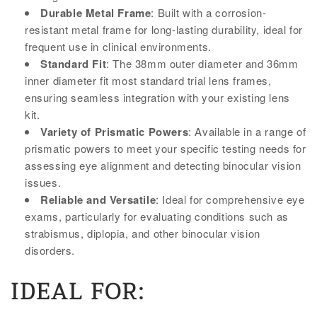
Durable Metal Frame
: Built with a corrosion-
resistant metal frame for long-lasting durability, ideal for
frequent use in clinical environments.
Standard Fit
: The 38mm outer diameter and 36mm
inner diameter fit most standard trial lens frames,
ensuring seamless integration with your existing lens
kit.
Variety of Prismatic Powers
: Available in a range of
prismatic powers to meet your specific testing needs for
assessing eye alignment and detecting binocular vision
issues.
Reliable and Versatile
: Ideal for comprehensive eye
exams, particularly for evaluating conditions such as
strabismus, diplopia, and other binocular vision
disorders.
IDEAL FOR: