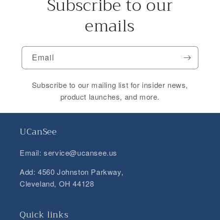
Subscribe to our
emails
Email
Subscribe to our mailing list for insider news,
product launches, and more.
UCanSee
Email: service@ucansee.us
Add: 4560 Johnston Parkway,
Cleveland, OH 44128
Quick links