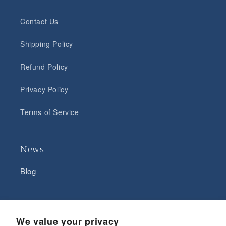
Contact Us
Shipping Policy
Refund Policy
Privacy Policy
Terms of Service
News
Blog
Facebook
Instagram
YouTube
We value your privacy