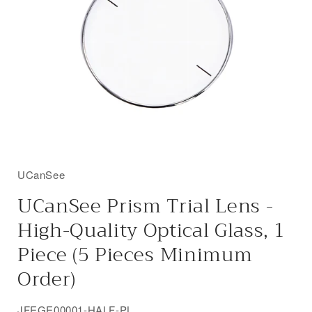
UCanSee
UCanSee Prism Trial Lens -
High-Quality Optical Glass, 1
Piece (5 Pieces Minimum
Order)
SKU:
JFEGE00001-HALF-PL