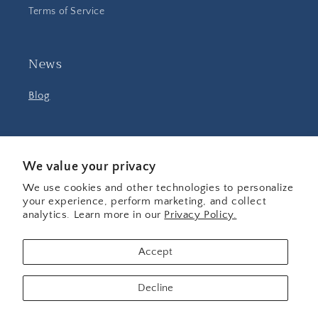
Terms of Service
News
Blog
Facebook
Instagram
YouTube
We value your privacy
We use cookies and other technologies to personalize
your experience, perform marketing, and collect
Country/region
analytics. Learn more in our
Privacy Policy.
United States | USD $
Accept
Payment
Decline
methods