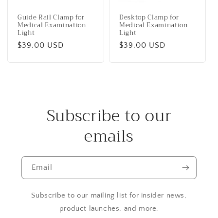
Guide Rail Clamp for
Desktop Clamp for
Medical Examination
Medical Examination
Light
Light
Regular
$39.00 USD
Regular
$39.00 USD
price
price
Subscribe to our
emails
Email
Subscribe to our mailing list for insider news,
product launches, and more.