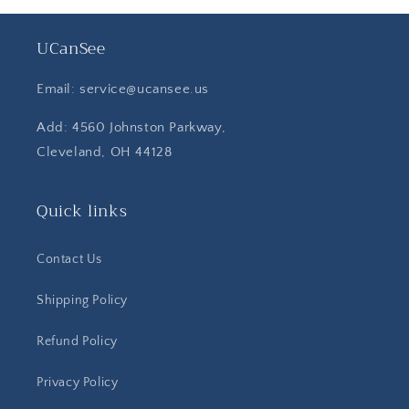
UCanSee
Email: service@ucansee.us
Add: 4560 Johnston Parkway,
Cleveland, OH 44128
Quick links
Contact Us
Shipping Policy
Refund Policy
Privacy Policy