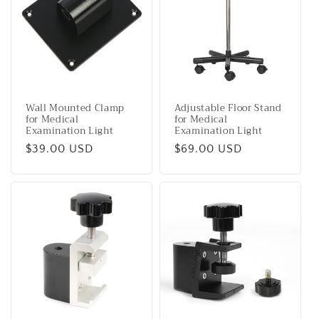
c
t
i
o
Wall Mounted Clamp
Adjustable Floor Stand
n
for Medical
for Medical
Examination Light
Examination Light
:
Regular
$39.00 USD
Regular
$69.00 USD
price
price