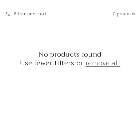
c
t
Filter and sort
0 products
i
o
No products found
n
Use fewer filters or
remove all
: