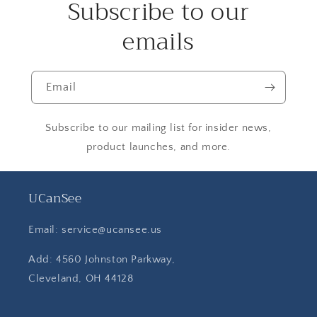
Subscribe to our
emails
Email
Subscribe to our mailing list for insider news,
product launches, and more.
UCanSee
Email: service@ucansee.us
Add: 4560 Johnston Parkway,
Cleveland, OH 44128