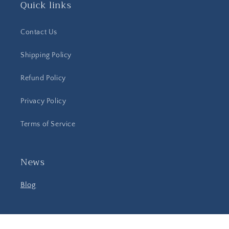
Quick links
Contact Us
Shipping Policy
Refund Policy
Privacy Policy
Terms of Service
News
Blog
Facebook
Instagram
YouTube