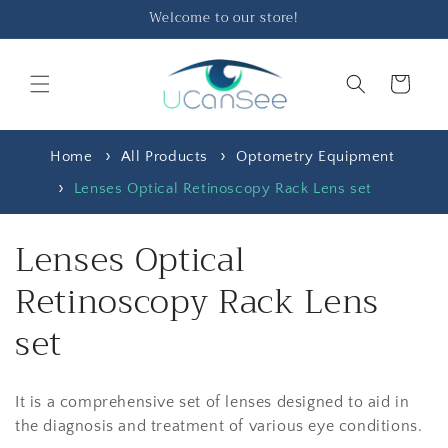
Skip to
Welcome to our store!
content
Cart
Home
All Products
Optometry Equipment
Lenses Optical Retinoscopy Rack Lens set
C
Lenses Optical
o
Retinoscopy Rack Lens
l
set
l
It is a comprehensive set of lenses designed to aid in
e
the diagnosis and treatment of various eye conditions.