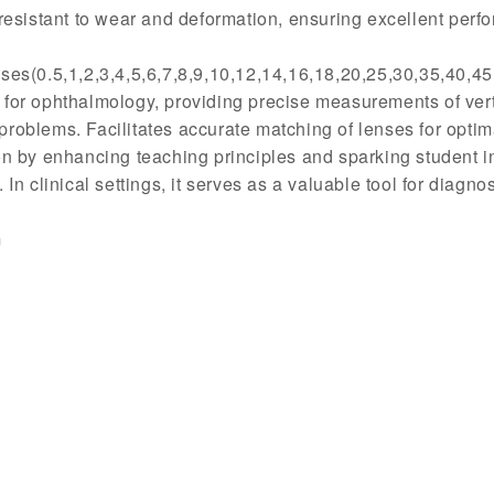
resistant to wear and deformation, ensuring excellent perf
ses(0.5,1,2,3,4,5,6,7,8,9,10,12,14,16,18,20,25,30,35,40,4
or ophthalmology, providing precise measurements of vertic
roblems. Facilitates accurate matching of lenses for optima
n by enhancing teaching principles and sparking student int
 In clinical settings, it serves as a valuable tool for diagno
m