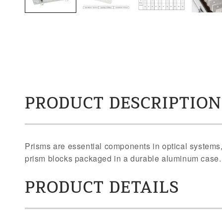
PRODUCT DESCRIPTION
Prisms are essential components in optical systems, 
prism blocks packaged in a durable aluminum case
PRODUCT DETAILS