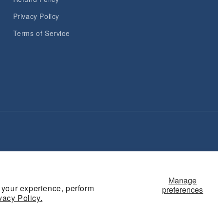
Privacy Policy
Terms of Service
Payment
methods
Manage
 your experience, perform
preferences
vacy Policy.