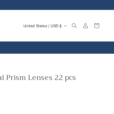
C
Log
Cart
United States | USD $
in
o
u
n
t
r
y
l Prism Lenses 22 pcs
/
r
e
g