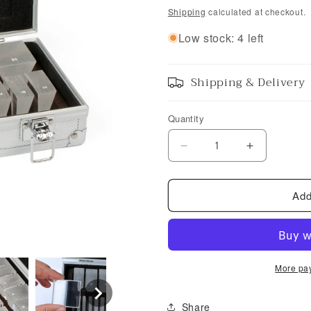
price
Shipping
calculated at checkout.
Low stock: 4 left
Shipping & Delivery
Quantity
Decrease
Increase
quantity
quantity
for
for
Add
UCanSee
UCanSee
Optical
Optical
Prism
Prism
Lenses
Lenses
22
22
pcs
pcs
More pa
Share