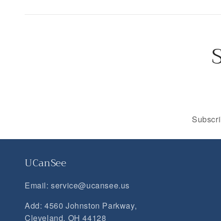
Subscri
UCanSee
Email: service@ucansee.us
Add: 4560 Johnston Parkway,
Cleveland, OH 44128