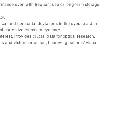
ormance even with frequent use or long-term storage.
5,50）
al and horizontal deviations in the eyes to aid in
l corrective effects in eye care.
erest. Provides crucial data for optical research,
sis and vision correction, improving patients' visual