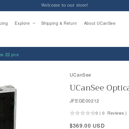
Welcome to our store!
ping
Explore
Shipping & Return
About UCanSee
es 22 pcs
UCanSee
UCanSee Optica
SKU:
JFEGE00212
0
(
0
Reviews
)
Regular
$369.00 USD