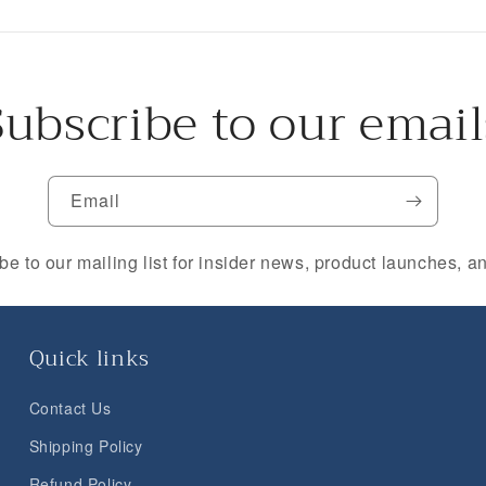
Subscribe to our email
Email
be to our mailing list for insider news, product launches, a
Quick links
Contact Us
Shipping Policy
Refund Policy