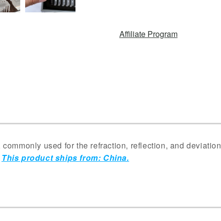
Affiliate Program
commonly used for the refraction, reflection, and deviatio
.
This product ships from: China.