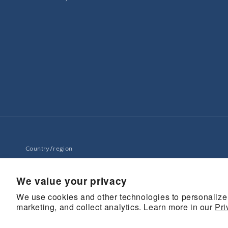
Country/region
United States | USD $
We value your privacy
We use cookies and other technologies to personalize
marketing, and collect analytics. Learn more in our
© 2026,
UCanSee
Pri