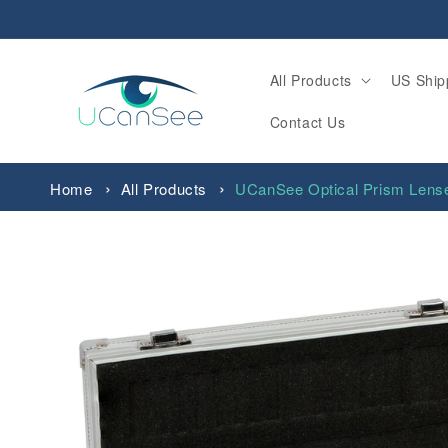
Skip to
content
All Products
US Ship
Contact Us
Home
All Products
UCanSee Optical Prism Lens