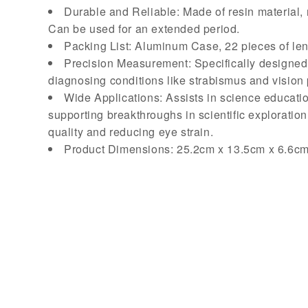
Durable and Reliable: Made of resin material, 
Can be used for an extended period.
Packing List: Aluminum Case, 22 pieces of len
Precision Measurement: Specifically designed f
diagnosing conditions like strabismus and vision p
Wide Applications: Assists in science educatio
supporting breakthroughs in scientific exploration.
quality and reducing eye strain.
Product Dimensions: 25.2cm x 13.5cm x 6.6c