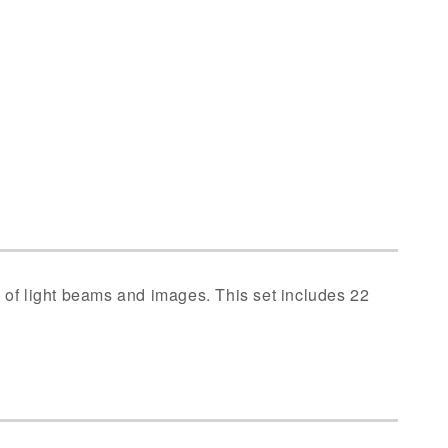
n of light beams and images. This set includes 22