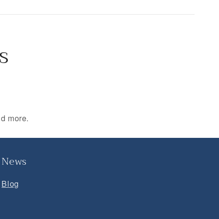
s
nd more.
News
Blog