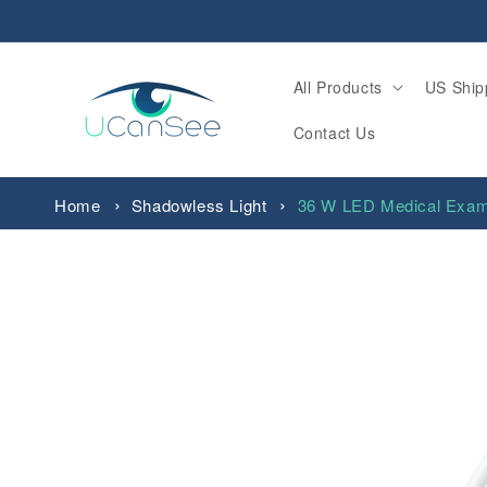
Skip to
content
All Products
US Ship
Contact Us
Home
Shadowless Light
36 W LED Medical Exam