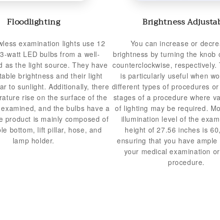
Floodlighting
Brightness Adjusta
less examination lights use 12
You can increase or decre
 3-watt LED bulbs from a well-
brightness by turning the knob 
 as the light source. They have
counterclockwise, respectively. 
table brightness and their light
is particularly useful when wo
lar to sunlight. Additionally, there
different types of procedures or 
rature rise on the surface of the
stages of a procedure where va
g examined, and the bulbs have a
of lighting may be required. M
he product is mainly composed of
illumination level of the exam 
e bottom, lift pillar, hose, and
height of 27.56 inches is 60
lamp holder.
ensuring that you have ample l
your medical examination or
procedure.