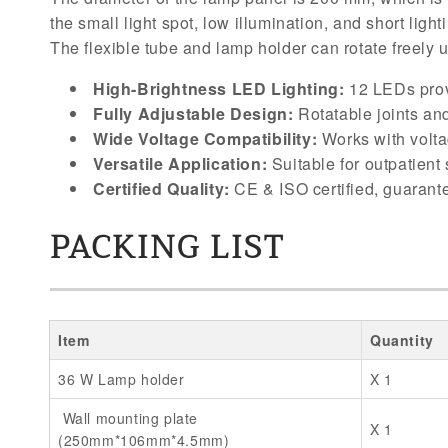
the small light spot, low illumination, and short lig
The flexible tube and lamp holder can rotate freely 
High-Brightness LED Lighting:
12 LEDs prov
Fully Adjustable Design:
Rotatable joints and
Wide Voltage Compatibility:
Works with volta
Versatile Application:
Suitable for outpatient
Certified Quality:
CE & ISO certified, guarante
PACKING LIST
Item
Quantity
36 W Lamp holder
X 1
Wall mounting plate
X 1
(250mm*106mm*4.5mm)