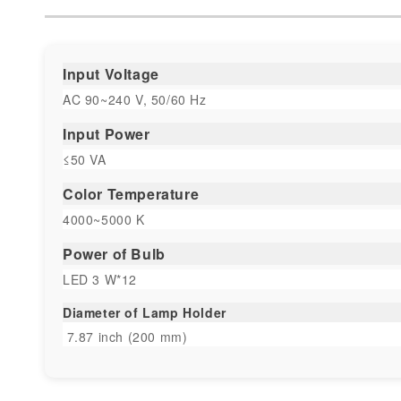
Input Voltage
AC 90~240 V, 50/60 Hz
Input Power
≤50 VA
Color Temperature
4000~5000 K
Power of Bulb
LED 3 W*12
Diameter of Lamp Holder
7.87 inch (200 mm)