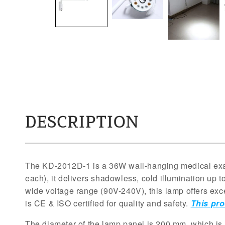
DESCRIPTION
The KD-2012D-1 is a 36W wall-hanging medical exam
each), it delivers shadowless, cold illumination up to
wide voltage range (90V-240V), this lamp offers excep
is CE & ISO certified for quality and safety.
This pro
The diameter of the lamp panel is 200 mm, which is 