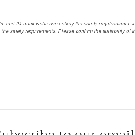
s, and 24 brick walls can satisfy the safety requirements. It
 the safety requirements. Please confirm the suitability of t