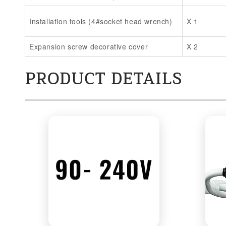
Installation tools (4#socket head wrench)
X 1
Expansion screw decorative cover
X 2
PRODUCT DETAILS