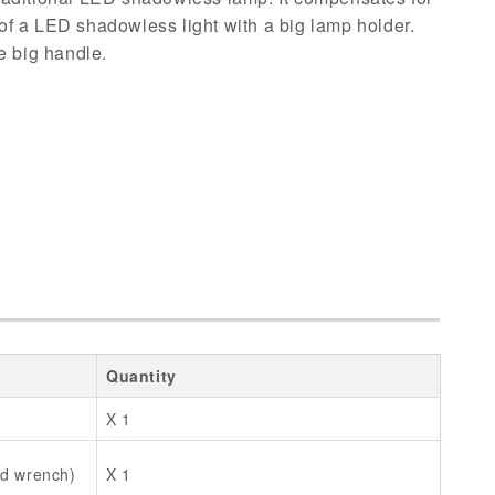
t of a LED shadowless light with a big lamp holder.
e big handle.
Quantity
X 1
ad wrench)
X 1