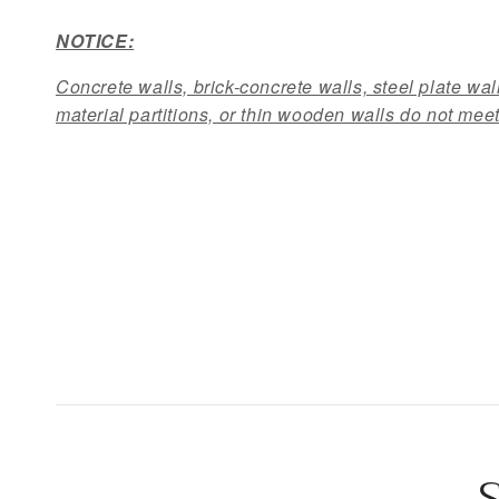
NOTICE:
Concrete walls, brick-concrete walls, steel plate wall
material partitions, or thin wooden walls do not meet