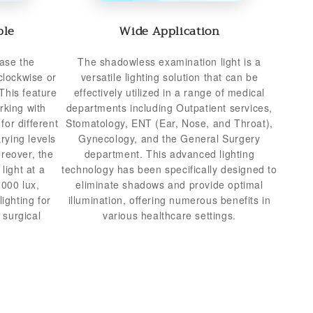
ble
Wide Application
ase the
The shadowless examination light is a
clockwise or
versatile lighting solution that can be
This feature
effectively utilized in a range of medical
rking with
departments including Outpatient services,
for different
Stomatology, ENT (Ear, Nose, and Throat),
rying levels
Gynecology, and the General Surgery
oreover, the
department. This advanced lighting
light at a
technology has been specifically designed to
,000 lux,
eliminate shadows and provide optimal
ighting for
illumination, offering numerous benefits in
 surgical
various healthcare settings.