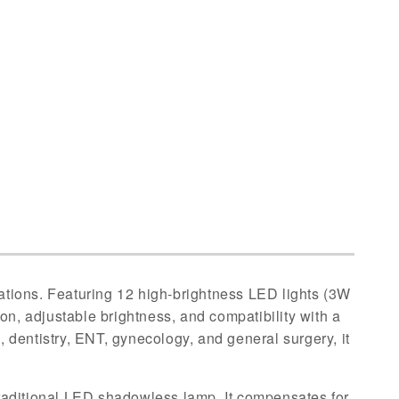
s
tions. Featuring 12 high-brightness LED lights (3W
tion, adjustable brightness, and compatibility with a
s, dentistry, ENT, gynecology, and general surgery, it
traditional LED shadowless lamp. It compensates for