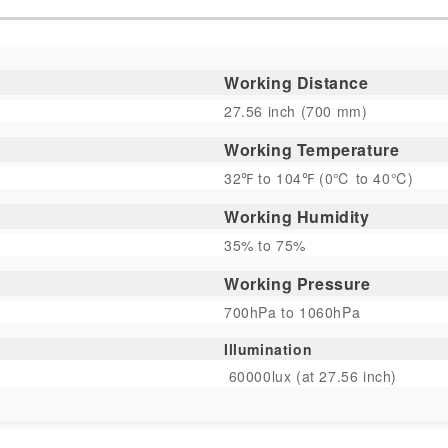
Working Distance
27.56 inch (700 mm)
Working Temperature
32℉ to 104℉ (0℃ to 40℃)
Working Humidity
35% to 75%
Working Pressure
700hPa to 1060hPa
Illumination
60000lux (at 27.56 inch)