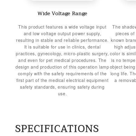
Wide Voltage Range
This product features a wide voltage input
The shadow
and low voltage output power supply,
pieces of
resulting in stable and reliable performance.
known brand
It is suitable for use in clinics, dental
high adjus
practices, gynecology, micro-plastic surgery,
color is simi
and even for pet medical procedures. The
is no tempe
design and production of this operation lamp
object bein
comply with the safety requirements of the
long life. T
first part of the medical electrical equipment
a removabl
safety standards, ensuring safety during
use.
SPECIFICATIONS