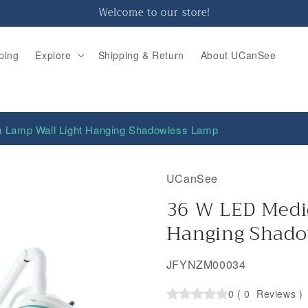
Welcome to our store!
ping
Explore
Shipping & Return
About UCanSee
 Lamp Wall Light Hanging Shadowless Lamp
UCanSee
36 W LED Medi
Hanging Shado
SKU:
JFYNZM00034
0
(
0
Reviews
)