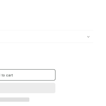
i
o
n
 to cart