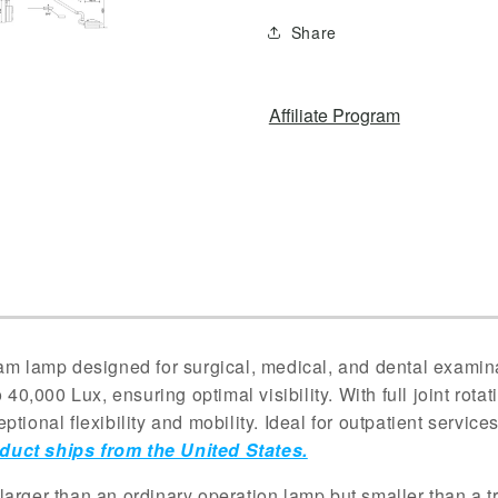
Light
Light
Share
Hanging
Hanging
Shadowless
Shadowles
Lamp
Lamp
Affiliate Program
 lamp designed for surgical, medical, and dental examina
 40,000 Lux, ensuring optimal visibility. With full joint rota
tional flexibility and mobility. Ideal for outpatient service
duct ships from the United States.
larger than an ordinary operation lamp but smaller than a 