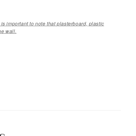
 is important to note that plasterboard, plastic
he wall.