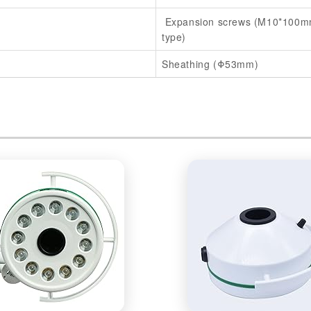
Expansion screws (M10*100m
type)
Sheathing (Φ53mm)