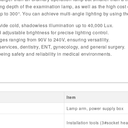
hting depth of the examination lamp, as well as the high cos
up to 300°. You can achieve multi-angle lighting by using th
ide cold, shadowless illumination up to 40,000 Lux.
 adjustable brightness for precise lighting control.
ges ranging from 90V to 240V, ensuring versatility.
 services, dentistry, ENT, gynecology, and general surgery.
eing safety and reliability in medical environments.
Item
Lamp arm, power supply box
Installation tools (3#socket he