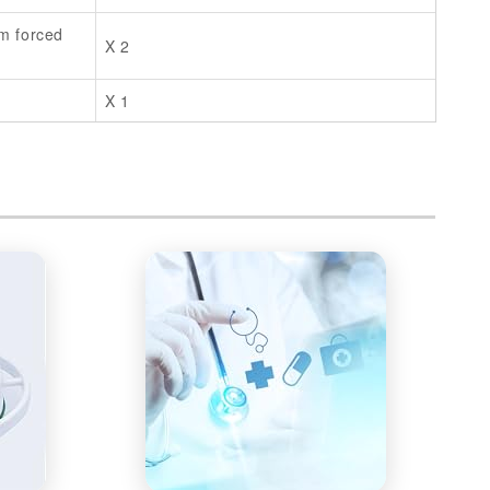
m forced
X 2
X 1