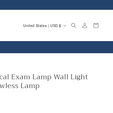
C
Log
Cart
United States | USD $
in
o
u
n
t
r
y
cal Exam Lamp Wall Light
/
wless Lamp
r
e
g