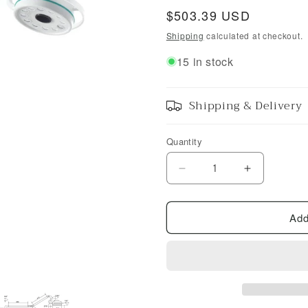
Regular
$503.39 USD
price
Shipping
calculated at checkout.
15 in stock
Shipping & Delivery
Quantity
Decrease
Increase
quantity
quantity
for
for
Add
36
36
W
W
LED
LED
Medical
Medical
Exam
Exam
Lamp
Lamp
Wall
Wall