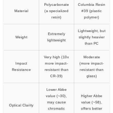
Polycarbonate
Columbia Resin
Material
(a specialized
#39 (plastic
resin)
polymer)
Lightweight, but
Extremely
Weight
slightly heavier
lightweight
than PC
Very high (10x
Moderate
Impact
more impact-
(more impact-
Resistance
resistant than
resistant than
CR-39)
glass)
Lower Abbe
value (~30),
Higher Abbe
may cause
value (~58),
Optical Clarity
chromatic
offers better