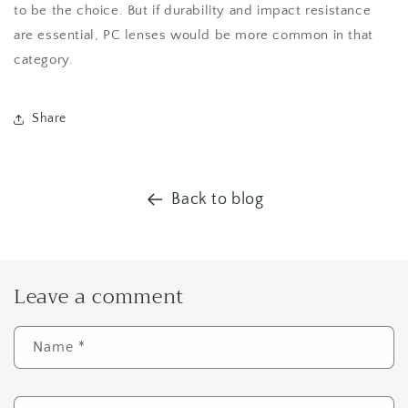
to be the choice. But if durability and impact resistance
are essential, PC lenses would be more common in that
category.
Share
Back to blog
Leave a comment
Name
*