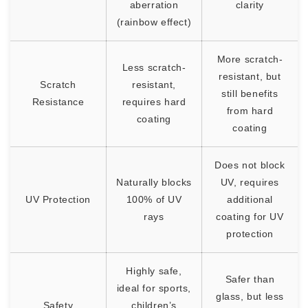
aberration
clarity
(rainbow effect)
More scratch-
Less scratch-
resistant, but
Scratch
resistant,
still benefits
Resistance
requires hard
from hard
coating
coating
Does not block
Naturally blocks
UV, requires
UV Protection
100% of UV
additional
rays
coating for UV
protection
Highly safe,
Safer than
ideal for sports,
glass, but less
Safety
children’s