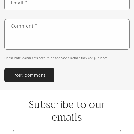
Email
*
Comment
*
Please note, comments need to be approved before they are published.
Subscribe to our
emails