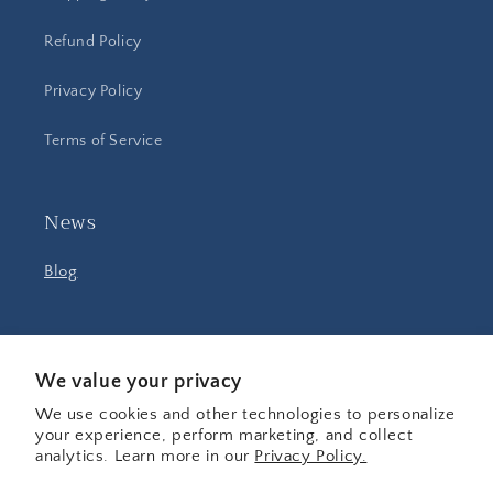
Refund Policy
Privacy Policy
Terms of Service
News
Blog
Facebook
Instagram
YouTube
We value your privacy
We use cookies and other technologies to personalize
your experience, perform marketing, and collect
Country/region
analytics. Learn more in our
Privacy Policy.