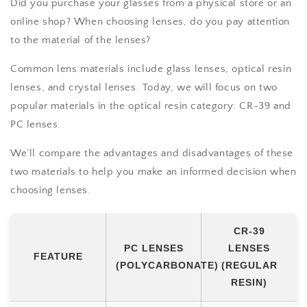
Did you purchase your glasses from a physical store or an
online shop? When choosing lenses, do you pay attention
to the material of the lenses?
Common lens materials include glass lenses, optical resin
lenses, and crystal lenses. Today, we will focus on two
popular materials in the optical resin category: CR-39 and
PC lenses.
We’ll compare the advantages and disadvantages of these
two materials to help you make an informed decision when
choosing lenses.
CR-39
PC LENSES
LENSES
FEATURE
(POLYCARBONATE)
(REGULAR
RESIN)