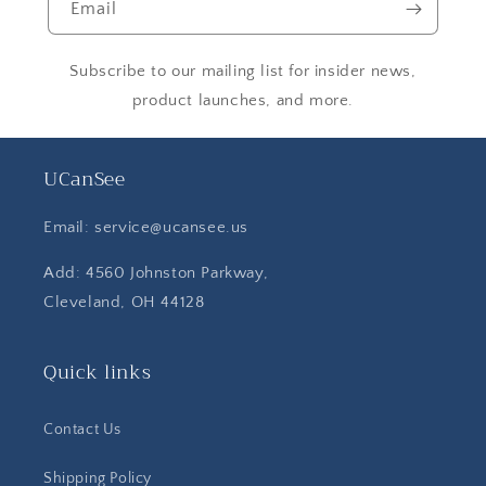
Email
Subscribe to our mailing list for insider news,
product launches, and more.
UCanSee
Email: service@ucansee.us
Add: 4560 Johnston Parkway,
Cleveland, OH 44128
Quick links
Contact Us
Shipping Policy