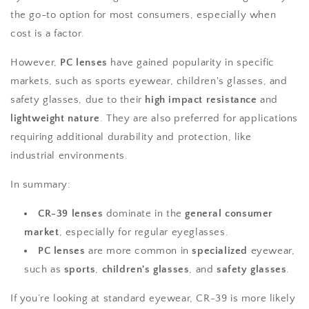
the go-to option for most consumers, especially when
cost is a factor.
However,
PC lenses
have gained popularity in specific
markets, such as sports eyewear, children's glasses, and
safety glasses, due to their
high impact resistance
and
lightweight nature
. They are also preferred for applications
requiring additional durability and protection, like
industrial environments.
In summary:
CR-39 lenses
dominate in the
general consumer
market
, especially for regular eyeglasses.
PC lenses
are more common in
specialized
eyewear,
such as
sports
,
children's glasses
, and
safety glasses
.
If you’re looking at standard eyewear, CR-39 is more likely