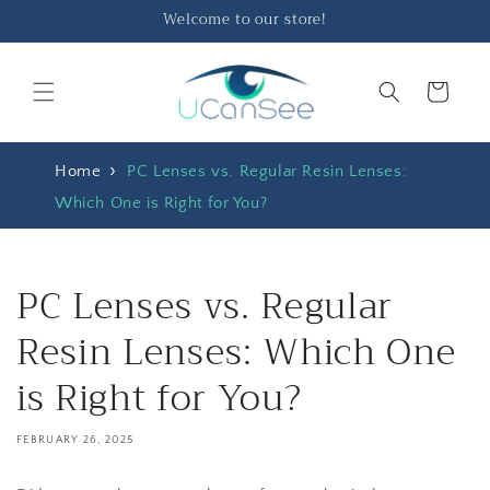
Skip to
Welcome to our store!
content
Cart
Home
PC Lenses vs. Regular Resin Lenses:
Which One is Right for You?
PC Lenses vs. Regular
Resin Lenses: Which One
is Right for You?
FEBRUARY 26, 2025