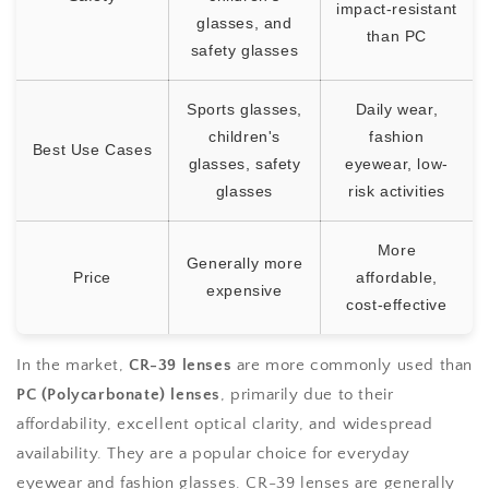
impact-resistant
glasses, and
than PC
safety glasses
Sports glasses,
Daily wear,
children's
fashion
Best Use Cases
glasses, safety
eyewear, low-
glasses
risk activities
More
Generally more
Price
affordable,
expensive
cost-effective
In the market,
CR-39 lenses
are more commonly used than
PC (Polycarbonate) lenses
, primarily due to their
affordability, excellent optical clarity, and widespread
availability. They are a popular choice for everyday
eyewear and fashion glasses. CR-39 lenses are generally